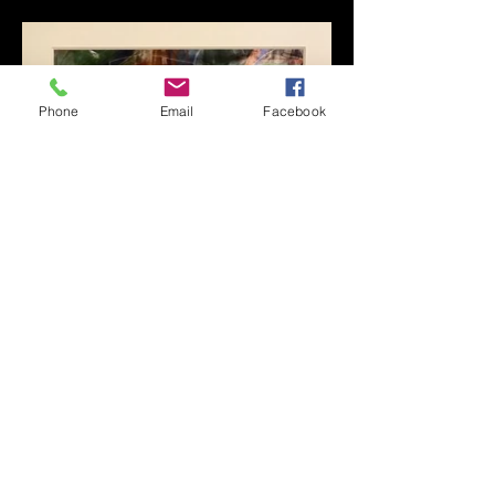
Phone
Email
Facebook